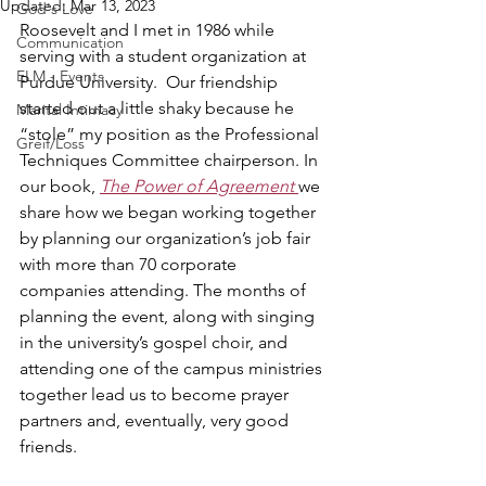
Updated:
Mar 13, 2023
God's Love
Roosevelt and I met in 1986 while 
Communication
serving with a student organization at 
ELM - Events
Purdue University.  Our friendship 
started out a little shaky because he 
Marital Intimacy
“stole” my position as the Professional 
Greif/Loss
Techniques Committee chairperson. In 
our book, 
The Power of Agreement 
we 
share how we began working together 
by planning our organization’s job fair 
with more than 70 corporate 
companies attending. The months of 
planning the event, along with singing 
in the university’s gospel choir, and 
attending one of the campus ministries 
together lead us to become prayer 
partners and, eventually, very good 
friends.