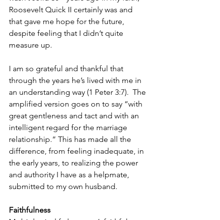
Roosevelt Quick II certainly was and 
that gave me hope for the future, 
despite feeling that I didn’t quite 
measure up.
I am so grateful and thankful that 
through the years he’s lived with me in 
an understanding way (1 Peter 3:7).  The 
amplified version goes on to say “with 
great gentleness and tact and with an 
intelligent regard for the marriage 
relationship.” This has made all the 
difference, from feeling inadequate, in 
the early years, to realizing the power 
and authority I have as a helpmate, 
submitted to my own husband.
Faithfulness