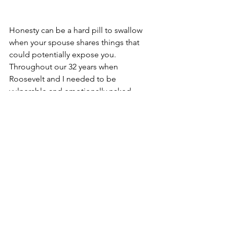
Honesty can be a hard pill to swallow 
when your spouse shares things that 
could potentially expose you.  
Throughout our 32 years when 
Roosevelt and I needed to be 
vulnerable and emotionally naked 
before one another, we covered one 
another in prayer as a sign of our 
lifelong commitment.
Gary Thomas, author of Sacred 
Marriage said, “What If God 
designed marriage to make us 
holy more than to make us 
happy?”  