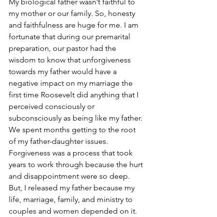
My biological father wasn’t faithful to 
my mother or our family. So, honesty 
and faithfulness are huge for me. I am 
fortunate that during our premarital 
preparation, our pastor had the 
wisdom to know that unforgiveness 
towards my father would have a 
negative impact on my marriage the 
first time Roosevelt did anything that I 
perceived consciously or 
subconsciously as being like my father.  
We spent months getting to the root 
of my father-daughter issues. 
Forgiveness was a process that took 
years to work through because the hurt 
and disappointment were so deep. 
But, I released my father because my 
life, marriage, family, and ministry to 
couples and women depended on it.