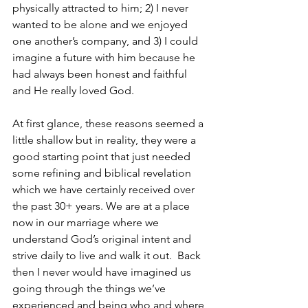
physically attracted to him; 2) I never 
wanted to be alone and we enjoyed 
one another’s company, and 3) I could 
imagine a future with him because he 
had always been honest and faithful 
and He really loved God.
At first glance, these reasons seemed a 
little shallow but in reality, they were a 
good starting point that just needed 
some refining and biblical revelation 
which we have certainly received over 
the past 30+ years. We are at a place 
now in our marriage where we 
understand God’s original intent and 
strive daily to live and walk it out.  Back 
then I never would have imagined us 
going through the things we’ve 
experienced and being who and where 