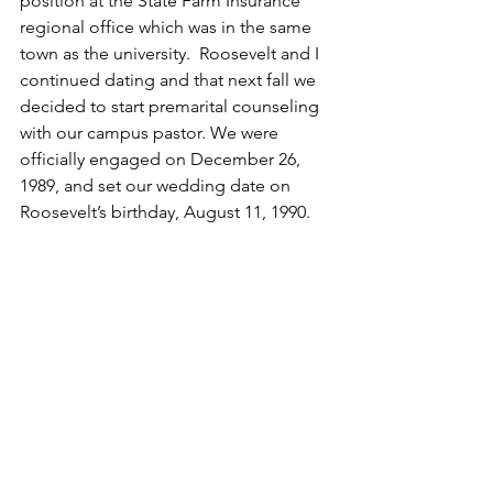
position at the State Farm Insurance 
regional office which was in the same 
town as the university.  Roosevelt and I 
continued dating and that next fall we 
decided to start premarital counseling 
with our campus pastor. We were 
officially engaged on December 26, 
1989, and set our wedding date on 
Roosevelt’s birthday, August 11, 1990.