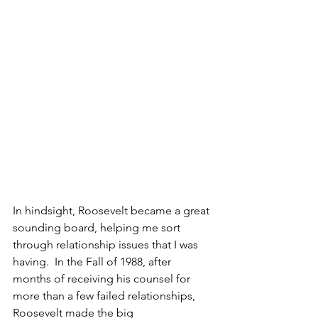
In hindsight, Roosevelt became a great 
sounding board, helping me sort 
through relationship issues that I was 
having.  In the Fall of 1988, after 
months of receiving his counsel for 
more than a few failed relationships, 
Roosevelt made the big 