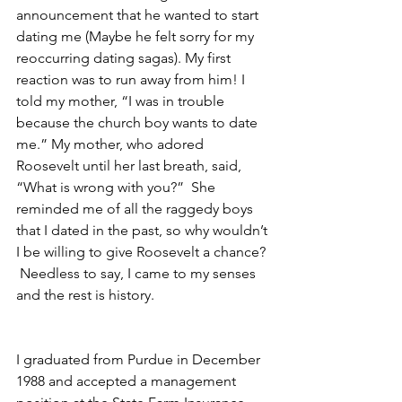
announcement that he wanted to start 
dating me (Maybe he felt sorry for my 
reoccurring dating sagas). My first 
reaction was to run away from him! I 
told my mother, “I was in trouble 
because the church boy wants to date 
me.” My mother, who adored 
Roosevelt until her last breath, said, 
“What is wrong with you?”  She 
reminded me of all the raggedy boys 
that I dated in the past, so why wouldn’t 
I be willing to give Roosevelt a chance? 
 Needless to say, I came to my senses 
and the rest is history.
I graduated from Purdue in December 
1988 and accepted a management 