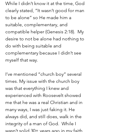
While I didn’t know it at the time, God 
clearly stated, “It wasn’t good for man 
to be alone” so He made him a 
suitable, complementary, and 
compatible helper (Genesis 2:18).  My 
desire to not be alone had nothing to 
do with being suitable and 
complementary because I didn’t see 
myself that way.  
I’ve mentioned “church boy” several 
times. My issue with the church boy 
was that everything I knew and 
experienced with Roosevelt showed 
me that he was a real Christian and in 
many ways, I was just faking it. He 
always did, and still does, walk in the 
integrity of a man of God.  While I 
wasn’t solid 30+ years ago in my faith, 