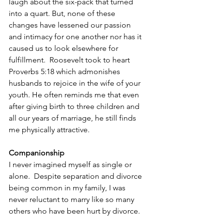
laugh about the six-pack that turned 
into a quart. But, none of these 
changes have lessened our passion 
and intimacy for one another nor has it 
caused us to look elsewhere for 
fulfillment.  Roosevelt took to heart 
Proverbs 5:18 which admonishes 
husbands to rejoice in the wife of your 
youth. He often reminds me that even 
after giving birth to three children and 
all our years of marriage, he still finds 
me physically attractive.
Companionship
I never imagined myself as single or 
alone.  Despite separation and divorce 
being common in my family, I was 
never reluctant to marry like so many 
others who have been hurt by divorce. 