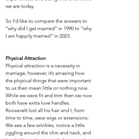
we are today.  
So I’d like to compare the answers to 
“why did I get married” in 1990 to “why 
I am happily married” in 2023.
Physical Attraction
Physical attraction is a necessity in 
marriage; however, it’s amazing how 
the physical things that were important 
to us then mean little or nothing now.  
While we were fit and trim then we now 
both have extra love handles.  
Roosevelt lost all his hair and I, from 
time to time, wear wigs or extensions.  
We see a few wrinkles, notice a little 
jiggling around the chin and neck, and 