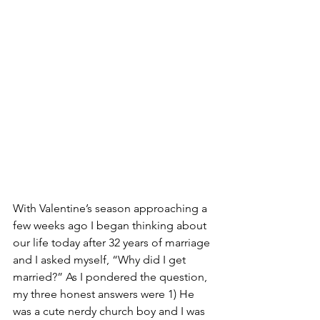
With Valentine’s season approaching a 
few weeks ago I began thinking about 
our life today after 32 years of marriage 
and I asked myself, “Why did I get 
married?” As I pondered the question, 
my three honest answers were 1) He 
was a cute nerdy church boy and I was 