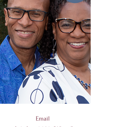
Email