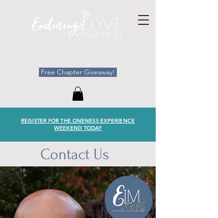
Free Chapter Giveaway!
REGISTER FOR THE ONENESS EXPERIENCE
WEEKEND TODAY
Contact Us