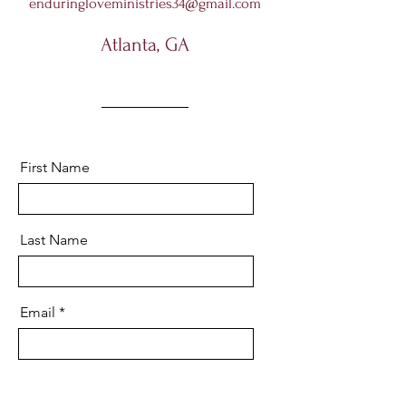
enduringloveministries34@gmail.com
Atlanta, GA
First Name
Last Name
Email
Message