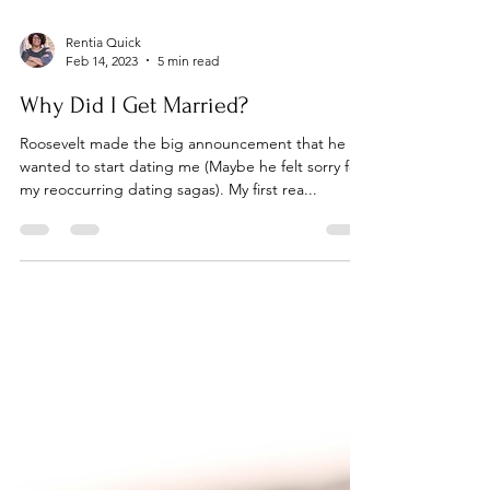
Rentia Quick
Feb 14, 2023
5 min read
Why Did I Get Married?
Roosevelt made the big announcement that he
wanted to start dating me (Maybe he felt sorry for
my reoccurring dating sagas). My first rea...