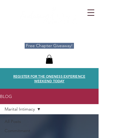
Free Chapter Giveaway!
REGISTER FOR THE ONENESS EXPERIENCE
WEEKEND TODAY
BLOG
Marital Intimacy
All Posts
Commitment