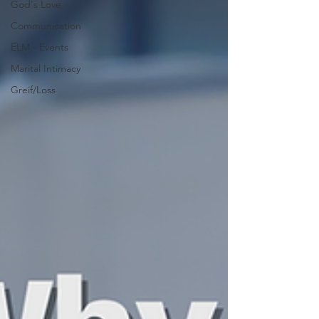
God's Love
Communication
ELM - Events
Marital Intimacy
Greif/Loss