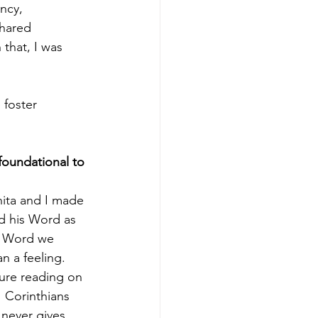
ency,
shared
 that, I was
foster 
oundational to 
nita and I made 
d his Word as 
s Word we 
n a feeling. 
ture reading on 
 Corinthians 
 never gives 