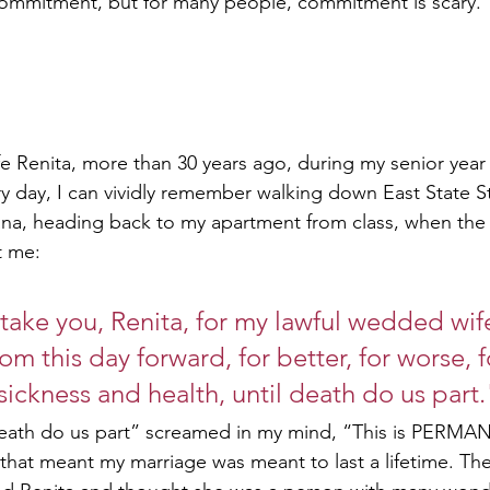
commitment, but for many people, commitment is scary.
e Renita, more than 30 years ago, during my senior year
ery day, I can vividly remember walking down East State St
ana, heading back to my apartment from class, when the r
t me:
 take you, Renita, for my lawful wedded wife
om this day forward, for better, for worse, fo
 sickness and health, until death do us part.
 death do us part” screamed in my mind, “This is PERMA
, that meant my marriage was meant to last a lifetime. Th