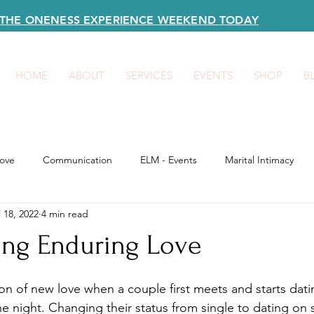
R THE ONENESS EXPERIENCE WEEKEND TODAY
HOME
ABOUT
SERVICES
EVENTS
SHOP
B
ove
Communication
ELM - Events
Marital Intimacy
l 18, 2022
4 min read
ing Enduring Love
on of new love when a couple first meets and starts dati
the night. Changing their status from single to dating on 