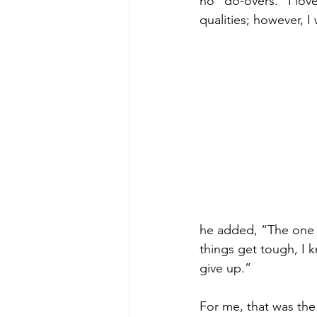
no “do-overs.” I lo
qualities; however, I
he added, “The one th
things get tough, I k
give up.”
For me, that was the