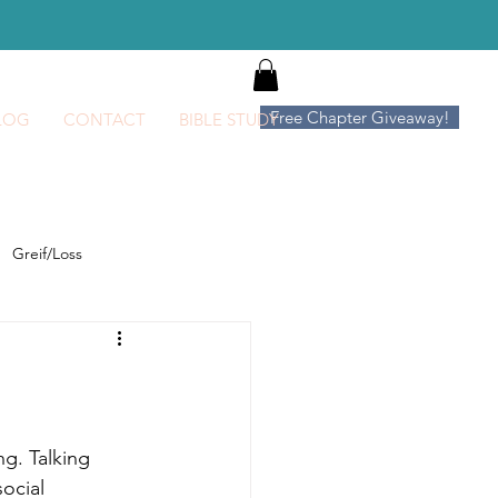
Log In
Free Chapter Giveaway!
LOG
CONTACT
BIBLE STUDY
Greif/Loss
ng. Talking
social