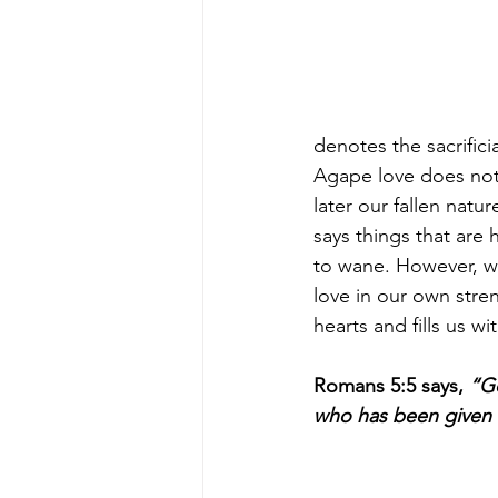
denotes the sacrifici
Agape love does not 
later our fallen natu
says things that are
to wane. However, w
love in our own stre
hearts and fills us wit
Romans 5:5 says, 
“Go
who has been given t