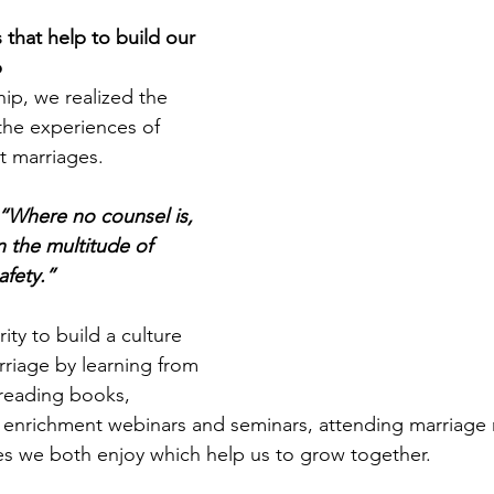
s that help to build our 
 
hip, we realized the 
the experiences of 
 marriages. 
“Where no counsel is, 
n the multitude of 
afety.” 
ity to build a culture 
riage by learning from 
 reading books, 
e enrichment webinars and seminars, attending marriage r
ties we both enjoy which help us to grow together. 