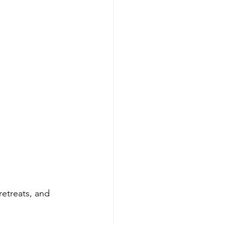
etreats, and 