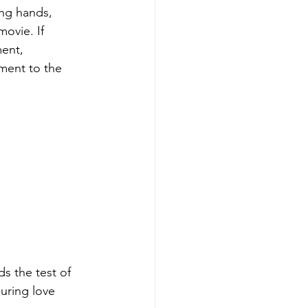
ing hands,
movie. If
ment,
ment to the
s the test of 
uring love 