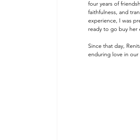
four years of friends
faithfulness, and tra
experience, I was pre
ready to go buy her
Since that day, Reni
enduring love in our