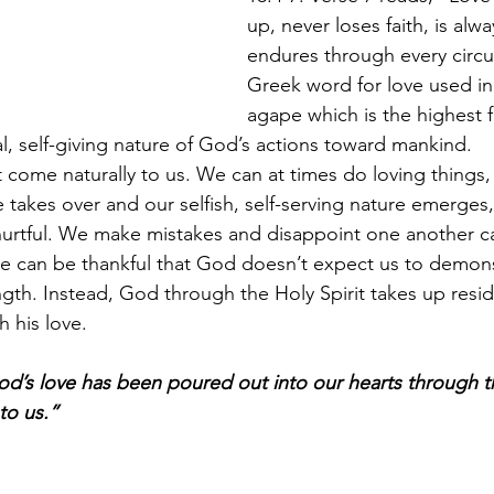
up, never loses faith, is alw
endures through every circ
Greek word for love used in 
agape which is the highest f
al, self-giving nature of God’s actions toward mankind. 
come naturally to us. We can at times do loving things,
re takes over and our selfish, self-serving nature emerge
 hurtful. We make mistakes and disappoint one another c
e can be thankful that God doesn’t expect us to demon
ngth. Instead, God through the Holy Spirit takes up resid
h his love. 
d’s love has been poured out into our hearts through th
o us.” 