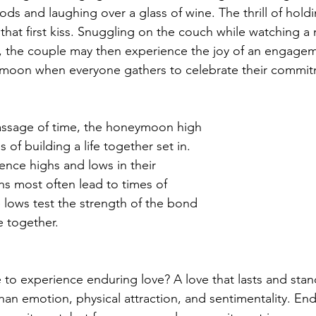
ods and laughing over a glass of wine. The thrill of hold
that first kiss. Snuggling on the couch while watching a 
ts, the couple may then experience the joy of an engage
oon when everyone gathers to celebrate their commit
assage of time, the honeymoon high 
s of building a life together set in. 
nce highs and lows in their
hs most often lead to times of 
e lows test the strength of the bond 
e together.
 to experience enduring love? A love that lasts and stand
han emotion, physical attraction, and sentimentality. End