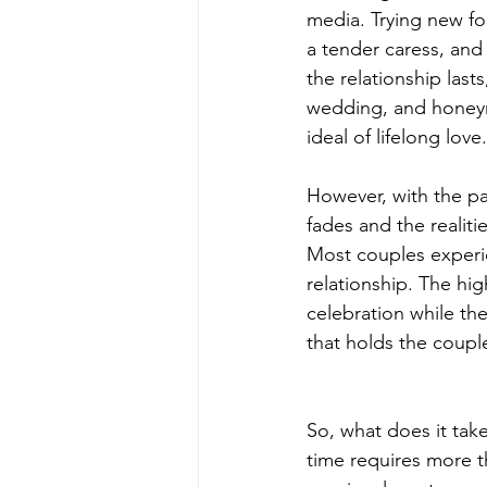
media. Trying new fo
a tender caress, and 
the relationship las
wedding, and honeym
ideal of lifelong love.
However, with the p
fades and the realitie
Most couples experie
relationship. The hig
celebration while th
that holds the coupl
So, what does it take
time requires more t