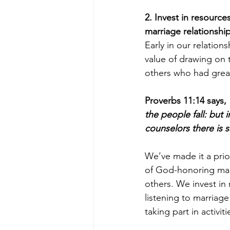
2. Invest in resource
marriage relationship
Early in our relations
value of drawing on 
others who had great
Proverbs 11:14 says, 
the people fall: but i
counselors there is s
We’ve made it a prior
of God-honoring mar
others. We invest in
listening to marriag
taking part in activi