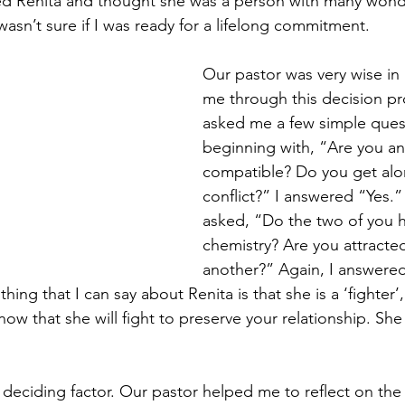
ved Renita and thought she was a person with many wond
 wasn’t sure if I was ready for a lifelong commitment.
Our pastor was very wise in
me through this decision pr
asked me a few simple ques
beginning with, “Are you an
compatible? Do you get alo
conflict?” I answered “Yes.”
asked, “Do the two of you
chemistry? Are you attracte
another?” Again, I answered,
ing that I can say about Renita is that she is a ‘fighte
now that she will fight to preserve your relationship. She
 deciding factor. Our pastor helped me to reflect on the