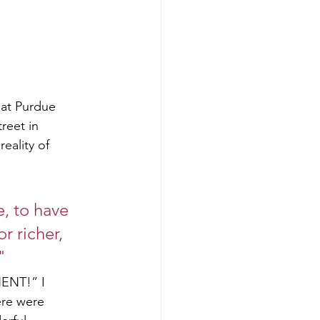
 at Purdue
reet in
eality of
, to have 
r richer, 
"
NENT!” I
ere were