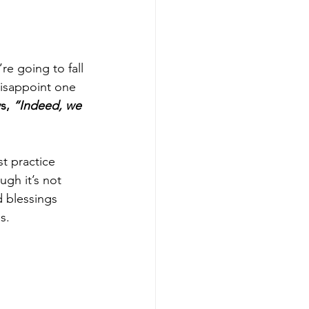
re going to fall 
isappoint one 
s, 
“Indeed, we 
t practice 
ugh it’s not 
 blessings 
s. 