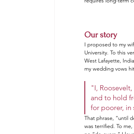
requires long-term 
Our story
I proposed to my wif
University. To this v
West Lafayette, Indi
my wedding vows hi
"I, Roosevelt,
and to hold fr
for poorer, in
That phrase, “until
was terrified. To me