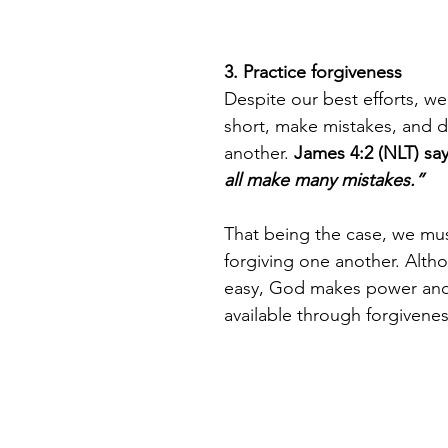
3. Practice forgiveness 
Despite our best efforts, we’
short, make mistakes, and d
another. 
James 4:2 (NLT) say
all make many mistakes.” 
That being the case, we mus
forgiving one another. Altho
easy, God makes power and
available through forgivenes