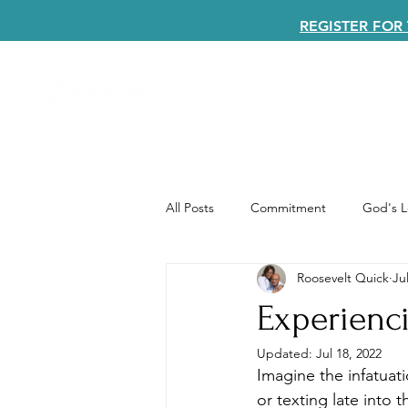
REGISTER FO
All Posts
Commitment
God's L
Roosevelt Quick
Ju
Experienc
Updated:
Jul 18, 2022
Imagine the infatuati
or texting late into 