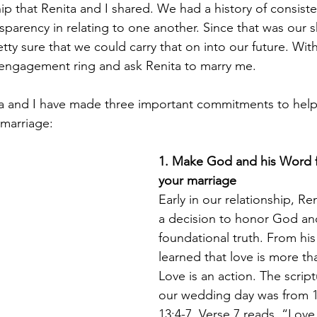
hip that Renita and I shared. We had a history of consist
nsparency in relating to one another. Since that was our 
tty sure that we could carry that on into our future. With
 engagement ring and ask Renita to marry me.
ta and I have made three important commitments to help 
 marriage: 
1. Make God and his Word f
your marriage 
Early in our relationship, Re
a decision to honor God an
foundational truth. From hi
learned that love is more tha
Love is an action. The scrip
our wedding day was from 1
13:4-7. Verse 7 reads, “Love