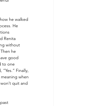
erful
 how he walked 
ocess. He 
tions 
d Renita 
ng without 
 Then he 
 have good
d to one 
 “Yes.” Finally, 
r’, meaning when 
 won’t quit and 
 past