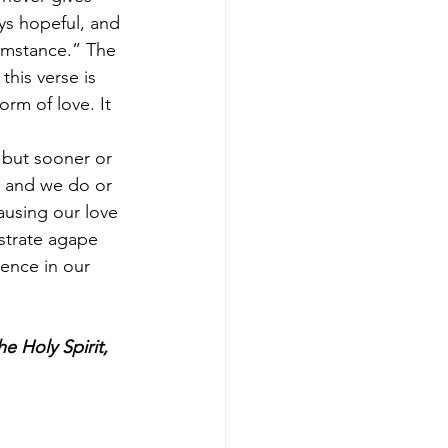
ays hopeful, and 
umstance.” The 
this verse is 
orm of love. It 
 but sooner or 
s, and we do or 
ausing our love 
strate agape 
ence in our 
e Holy Spirit, 