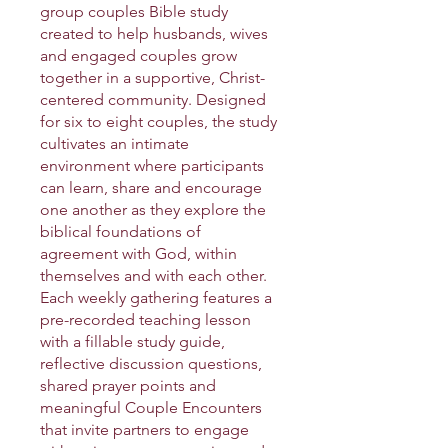
group couples Bible study
created to help husbands, wives
and engaged couples grow
together in a supportive, Christ-
centered community. Designed
for six to eight couples, the study
cultivates an intimate
environment where participants
can learn, share and encourage
one another as they explore the
biblical foundations of
agreement with God, within
themselves and with each other.
Each weekly gathering features a
pre-recorded teaching lesson
with a fillable study guide,
reflective discussion questions,
shared prayer points and
meaningful Couple Encounters
that invite partners to engage