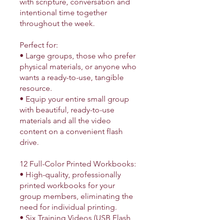
with scripture, conversation and
intentional time together
throughout the week.
Perfect for:
• Large groups, those who prefer
physical materials, or anyone who
wants a ready-to-use, tangible
resource.
• Equip your entire small group
with beautiful, ready-to-use
materials and all the video
content on a convenient flash
drive.
12 Full-Color Printed Workbooks:
• High-quality, professionally
printed workbooks for your
group members, eliminating the
need for individual printing.
• Six Training Videos (USB Flash