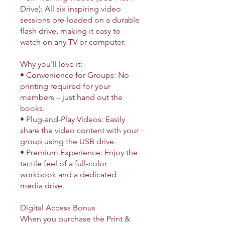
Drive): All six inspiring video
sessions pre-loaded on a durable
flash drive, making it easy to
watch on any TV or computer.
Why you'll love it:
• Convenience for Groups: No
printing required for your
members – just hand out the
books.
• Plug-and-Play Videos: Easily
share the video content with your
group using the USB drive.
• Premium Experience: Enjoy the
tactile feel of a full-color
workbook and a dedicated
media drive.
Digital Access Bonus
When you purchase the Print &