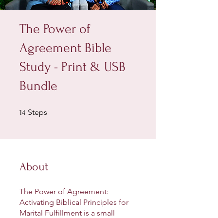
The Power of
Agreement Bible
Study - Print & USB
Bundle
14 Steps
Steps
14
About
The Power of Agreement:
Activating Biblical Principles for
Marital Fulfillment is a small