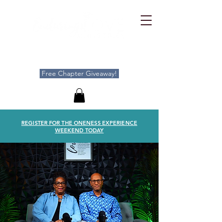
Free Chapter Giveaway!
REGISTER FOR THE ONENESS EXPERIENCE
WEEKEND TODAY